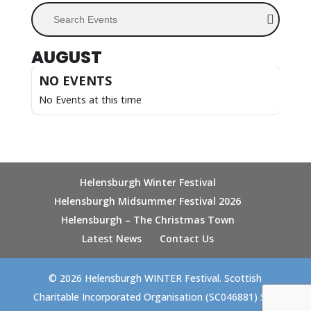
Search Events
AUGUST
NO EVENTS
No Events at this time
Helensburgh Winter Festival
Helensburgh Midsummer Festival 2026
Helensburgh – The Christmas Town
Latest News
Contact Us
© 2026 Helensburgh WINTER Festival. Scottish
Charitable Incorporated Organisation (SC046881) Site