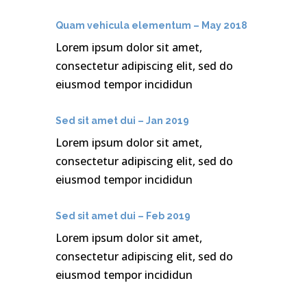
Quam vehicula elementum – May 2018
Lorem ipsum dolor sit amet,
consectetur adipiscing elit, sed do
eiusmod tempor incididun
Sed sit amet dui – Jan 2019
Lorem ipsum dolor sit amet,
consectetur adipiscing elit, sed do
eiusmod tempor incididun
Sed sit amet dui – Feb 2019
Lorem ipsum dolor sit amet,
consectetur adipiscing elit, sed do
eiusmod tempor incididun