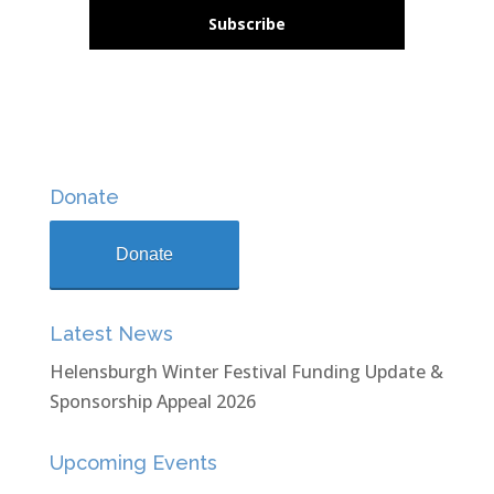
Subscribe
Donate
Donate
Latest News
Helensburgh Winter Festival Funding Update &
Sponsorship Appeal 2026
Upcoming Events