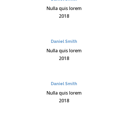
Nulla quis lorem
2018
Daniel Smith
Nulla quis lorem
2018
Daniel Smith
Nulla quis lorem
2018