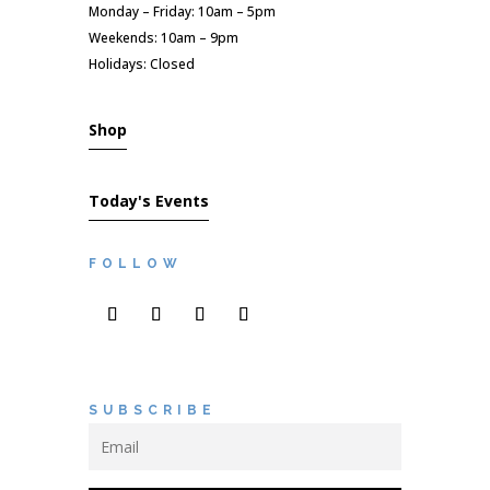
Monday – Friday: 10am – 5pm
Weekends: 10am – 9pm
Holidays: Closed
Shop
Today's Events
FOLLOW
SUBSCRIBE