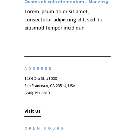
Quam vehicula elementum – Mar 2019
Lorem ipsum dolor sit amet,
consectetur adipiscing elit, sed do
eiusmod tempor incididun
ADDRESS
1234 Divi St. #1000
San Francisco, CA 23514, USA
(246) 351-3613
Visit Us
OPEN HOURS