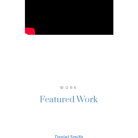
WORK
Featured Work
Daniel Smith