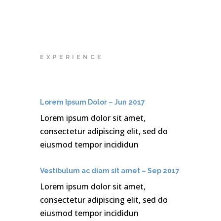
EXPERIENCE
Lorem Ipsum Dolor – Jun 2017
Lorem ipsum dolor sit amet,
consectetur adipiscing elit, sed do
eiusmod tempor incididun
Vestibulum ac diam sit amet – Sep 2017
Lorem ipsum dolor sit amet,
consectetur adipiscing elit, sed do
eiusmod tempor incididun