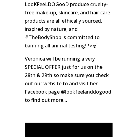
LooKFeeLDOGooD produce cruelty-
free make-up, skincare, and hair care
products are all ethically sourced,
inspired by nature, and
#TheBodyShop is committed to
banning all animal testing! 🐾🍃
Veronica will be running a very
SPECIAL OFFER just for us on the
28th & 29th so make sure you check
out our website to and visit her
Facebook page @lookfeelanddogood
to find out more…