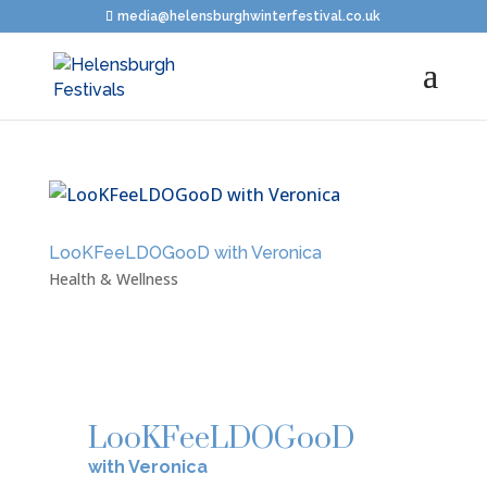
media@helensburghwinterfestival.co.uk
LooKFeeLDOGooD with Veronica
Health & Wellness
LooKFeeLDOGooD
with Veronica