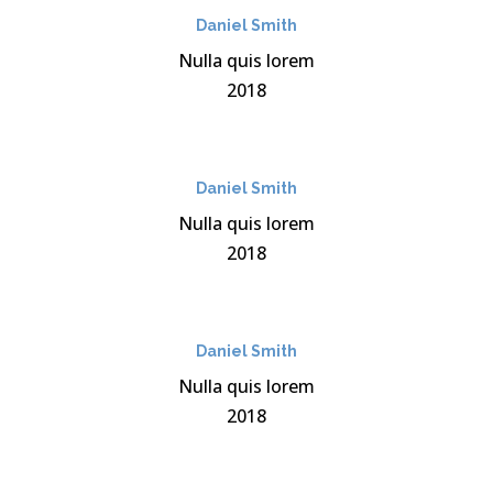
Daniel Smith
Nulla quis lorem
2018
Daniel Smith
Nulla quis lorem
2018
Daniel Smith
Nulla quis lorem
2018