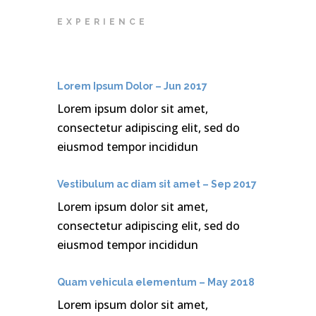
EXPERIENCE
Lorem Ipsum Dolor – Jun 2017
Lorem ipsum dolor sit amet,
consectetur adipiscing elit, sed do
eiusmod tempor incididun
Vestibulum ac diam sit amet – Sep 2017
Lorem ipsum dolor sit amet,
consectetur adipiscing elit, sed do
eiusmod tempor incididun
Quam vehicula elementum – May 2018
Lorem ipsum dolor sit amet,