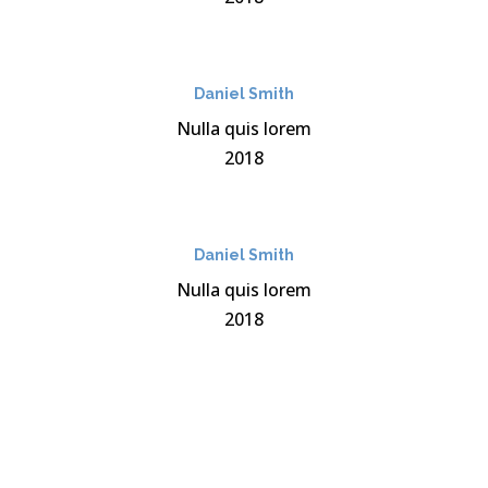
Daniel Smith
Nulla quis lorem
2018
Daniel Smith
Nulla quis lorem
2018