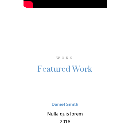
WORK
Featured Work
Daniel Smith
Nulla quis lorem
2018