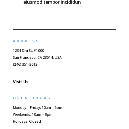
eiusmod tempor incididun
ADDRESS
1234 Divi St. #1000
San Francisco, CA 23514, USA
(246) 351-3613
Visit Us
OPEN HOURS
Monday – Friday: 10am – 5pm
Weekends: 10am – 9pm
Holidays: Closed