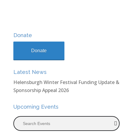
Donate
Donate
Latest News
Helensburgh Winter Festival Funding Update &
Sponsorship Appeal 2026
Upcoming Events
Search Events