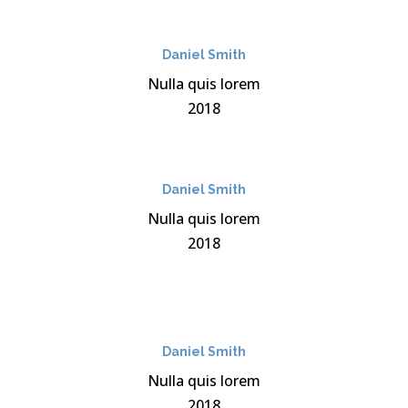
Daniel Smith
Nulla quis lorem
2018
Daniel Smith
Nulla quis lorem
2018
Daniel Smith
Nulla quis lorem
2018