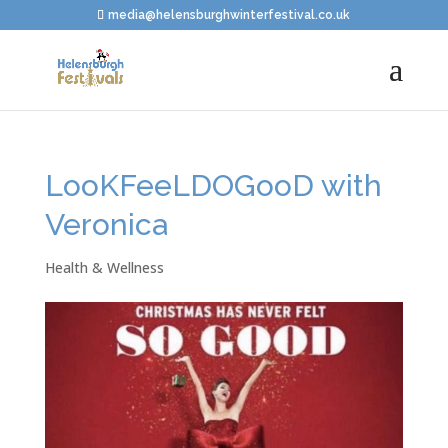
media@helensburghwinterfestival.co.uk
LooKFeeLDOGooD with
Veronica
Health & Wellness