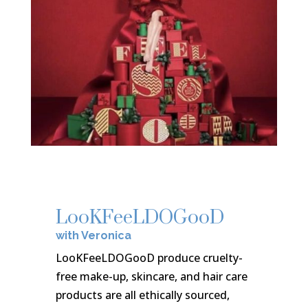
LooKFeeLDOGooD
with Veronica
LooKFeeLDOGooD produce cruelty-
free make-up, skincare, and hair care
products are all ethically sourced,