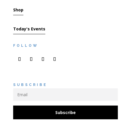
Shop
Today's Events
FOLLOW
SUBSCRIBE
Subscribe