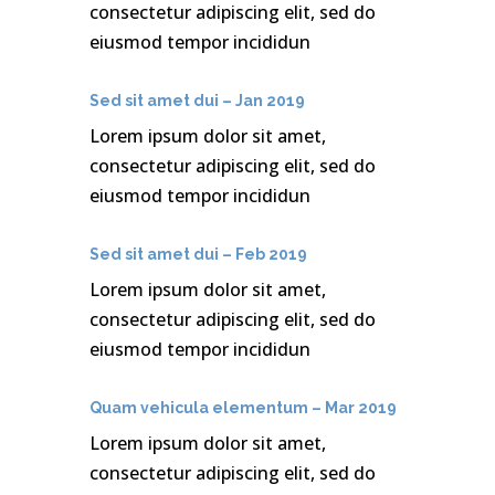
consectetur adipiscing elit, sed do
eiusmod tempor incididun
Sed sit amet dui – Jan 2019
Lorem ipsum dolor sit amet,
consectetur adipiscing elit, sed do
eiusmod tempor incididun
Sed sit amet dui – Feb 2019
Lorem ipsum dolor sit amet,
consectetur adipiscing elit, sed do
eiusmod tempor incididun
Quam vehicula elementum – Mar 2019
Lorem ipsum dolor sit amet,
consectetur adipiscing elit, sed do