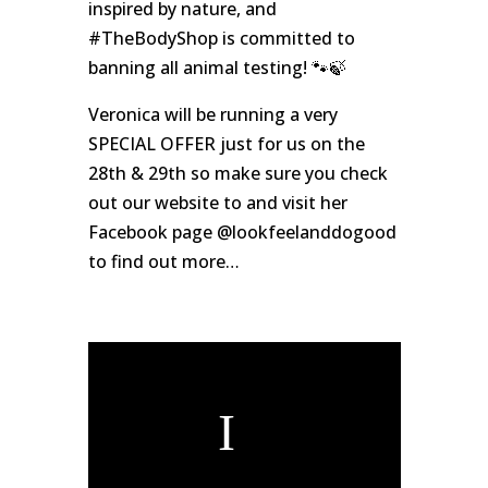
inspired by nature, and
#TheBodyShop is committed to
banning all animal testing! 🐾🍃
Veronica will be running a very
SPECIAL OFFER just for us on the
28th & 29th so make sure you check
out our website to and visit her
Facebook page @lookfeelanddogood
to find out more…