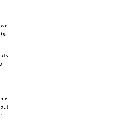
d we
ate
lots
o
tmas
hout
r