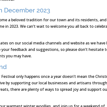
0th December 2023
me a beloved tradition for our town and its residents, an
ne in 2023. We can’t wait to welcome you all back to celebr
ates on our social media channels and website as we have 
e your feedback and suggestions, so please don’t hesitate t
nts you may have.
und
 Festival only happens once a year doesn’t mean the Chris
live by supporting our local businesses and artisans throug
reats, there are plenty of ways to spread joy and support ou
your warmest winter woollies, and join us for a weekend of