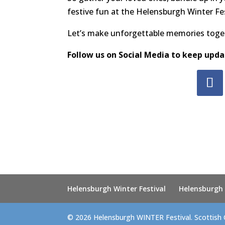
festive fun at the Helensburgh Winter Fes
Let’s make unforgettable memories toget
Follow us on Social Media to keep upda
Helensburgh Winter Festival
Helensburgh
© 2026 Helensburgh WINTER Festival. Scottish 