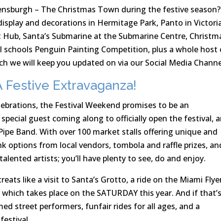
ensburgh – The Christmas Town during the festive season?
display and decorations in Hermitage Park, Panto in Victori
rt Hub, Santa’s Submarine at the Submarine Centre, Christm
al schools Penguin Painting Competition, plus a whole host 
h we will keep you updated on via our Social Media Channe
 Festive Extravaganza!
lebrations, the Festival Weekend promises to be an
special guest coming along to officially open the festival, 
ipe Band. With over 100 market stalls offering unique and
nk options from local vendors, tombola and raffle prizes, an
lented artists; you’ll have plenty to see, do and enjoy.
reats like a visit to Santa’s Grotto, a ride on the Miami Flye
hich takes place on the SATURDAY this year. And if that’
ed street performers, funfair rides for all ages, and a
festival.