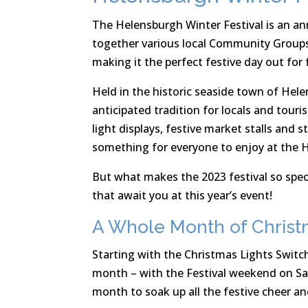
The Helensburgh Winter Festival is an ann
together various local Community Groups wi
making it the perfect festive day out for 
Held in the historic seaside town of Hel
anticipated tradition for locals and touris
light displays, festive market stalls and s
something for everyone to enjoy at the H
But what makes the 2023 festival so speci
that await you at this year’s event!
A Whole Month of Christ
Starting with the Christmas Lights Switch
month – with the Festival weekend on Sat
month to soak up all the festive cheer an