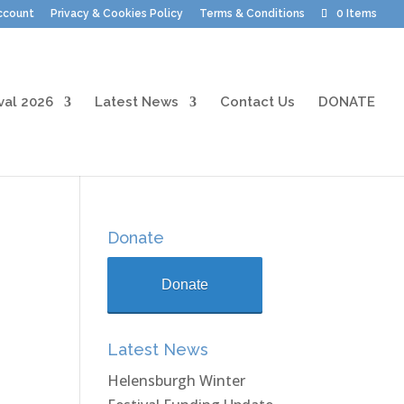
ccount
Privacy & Cookies Policy
Terms & Conditions
0 Items
val 2026
Latest News
Contact Us
DONATE
Donate
Donate
Latest News
Helensburgh Winter