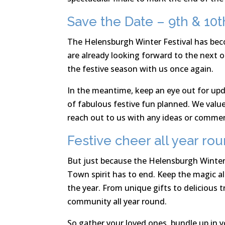
Save the Date – 9th & 1
The Helensburgh Winter Festival has beco
are already looking forward to the next o
the festive season with us once again.
In the meantime, keep an eye out for upd
of fabulous festive fun planned. We valu
reach out to us with any ideas or comme
Festive cheer all year ro
But just because the Helensburgh Winter
Town spirit has to end. Keep the magic a
the year. From unique gifts to delicious t
community all year round.
So gather your loved ones, bundle up in 