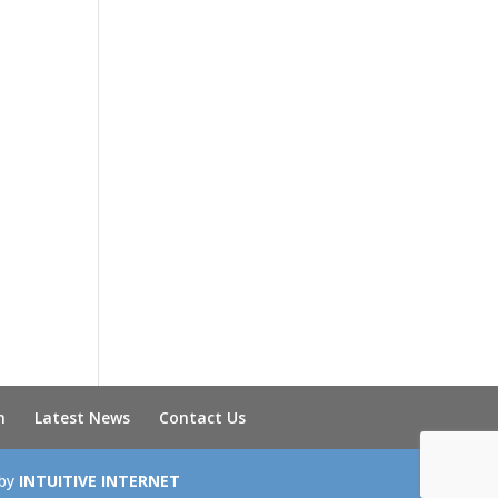
n
Latest News
Contact Us
 by
INTUITIVE INTERNET