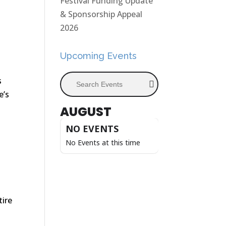
Festival Funding Update
& Sponsorship Appeal
2026
Upcoming Events
Search Events
s
e’s
AUGUST
NO EVENTS
s
No Events at this time
tire