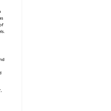
a
as
of
ls.
and
d
r,
s