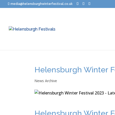
media@helensburghwinterfestival.co.uk
Helensburgh Winter Fe
News Archive
Helensburgh Winter Fe