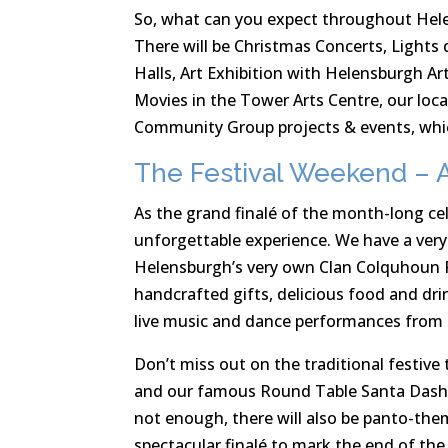
So, what can you expect throughout Hel
There will be Christmas Concerts, Lights 
Halls, Art Exhibition with Helensburgh A
Movies in the Tower Arts Centre, our loc
Community Group projects & events, whic
The Festival Weekend – A
As the grand finalé of the month-long ce
unforgettable experience. We have a very 
Helensburgh’s very own Clan Colquhoun P
handcrafted gifts, delicious food and dri
live music and dance performances from ta
Don’t miss out on the traditional festive t
and our famous Round Table Santa Dash w
not enough, there will also be panto-them
spectacular finalé to mark the end of the 