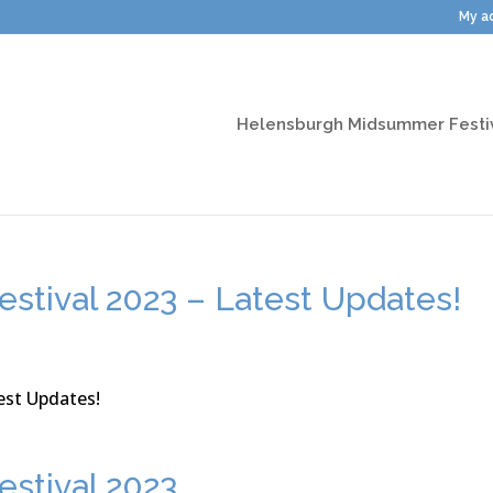
My a
Helensburgh Midsummer Festi
stival 2023 – Latest Updates!
stival 2023