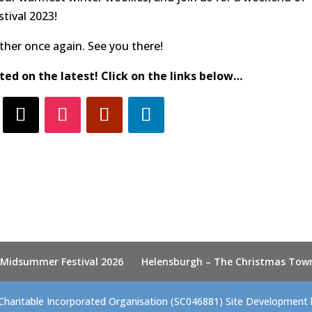
tival 2023!
her once again. See you there!
ted on the latest! Click on the links below…
 Midsummer Festival 2026
Helensburgh – The Christmas Tow
Charitable Incorporated Organisation (SC046881) Site Development