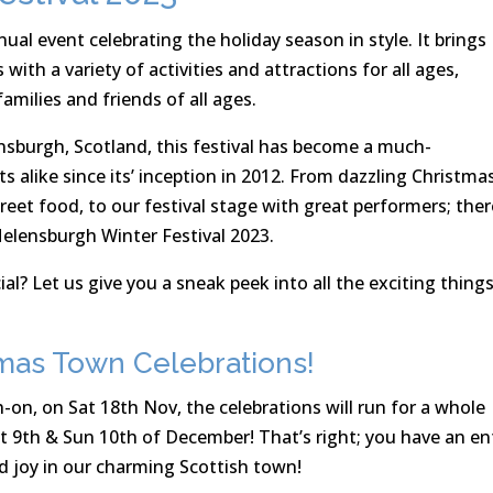
ual event celebrating the holiday season in style. It brings
th a variety of activities and attractions for all ages,
families and friends of all ages.
ensburgh, Scotland, this festival has become a much-
ts alike since its’ inception in 2012. From dazzling Christma
treet food, to our festival stage with great performers; ther
elensburgh Winter Festival 2023.
al? Let us give you a sneak peek into all the exciting thing
mas Town Celebrations!
-on, on Sat 18th Nov, the celebrations will run for a whole
 9th & Sun 10th of December! That’s right; you have an en
d joy in our charming Scottish town!