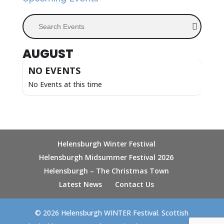
Search Events
AUGUST
NO EVENTS
No Events at this time
Helensburgh Winter Festival
Helensburgh Midsummer Festival 2026
Helensburgh – The Christmas Town
Latest News
Contact Us
© 2026 Helensburgh WINTER Festival. Scottish