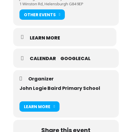
1 Winston Rd, Helensburgh G84 9EP
OTHER EVENTS
LEARN MORE
CALENDAR
GOOGLECAL
Organizer
John Logie Baird Primary School
LEARN MORE
Share this event