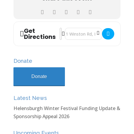
Get
Address - John Logie Baird School Xm
Destination Address - John Logie 
Directions
Donate
Donate
Latest News
Helensburgh Winter Festival Funding Update &
Sponsorship Appeal 2026
Upcoming Events