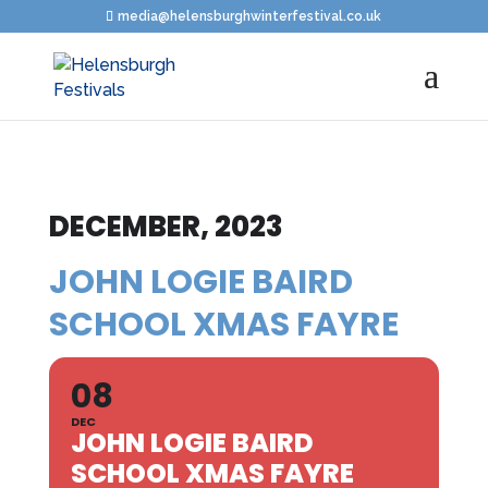
media@helensburghwinterfestival.co.uk
DECEMBER, 2023
JOHN LOGIE BAIRD
SCHOOL XMAS FAYRE
08
DEC
JOHN LOGIE BAIRD
SCHOOL XMAS FAYRE