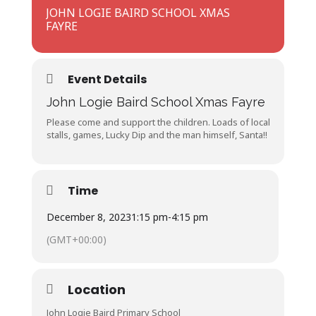
JOHN LOGIE BAIRD SCHOOL XMAS
FAYRE
Event Details
John Logie Baird School Xmas Fayre
Please come and support the children. Loads of local
stalls, games, Lucky Dip and the man himself, Santa!!
Time
December 8, 2023
1:15 pm
-
4:15 pm
(GMT+00:00)
Location
John Logie Baird Primary School