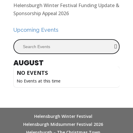
Helensburgh Winter Festival Funding Update &
Sponsorship Appeal 2026
Upcoming Events
Search Events
AUGUST
NO EVENTS
No Events at this time
Helensburgh Winter Festival
Helensburgh Midsummer Festival 2026
Helensburgh – The Christmas Town