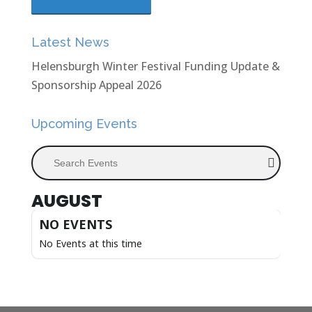
Latest News
Helensburgh Winter Festival Funding Update &
Sponsorship Appeal 2026
Upcoming Events
Search Events
AUGUST
NO EVENTS
No Events at this time