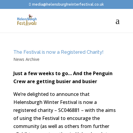
media@helensburghwinterfestival.co.uk
The Festival is now a Registered Charity!
News Archive
Just a few weeks to go… And the Penguin
Crew are getting busier and busier
We’re delighted to announce that
Helensburgh Winter Festival is now a
registered charity – SC046881 – with the aims
of using the Festival to encourage the
community (as well as others from further