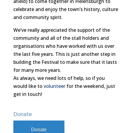
afield) to come together in Helensburgh to
celebrate and enjoy the town’s history, culture
and community spirit.
We’ve really appreciated the support of the
community and all of the stall holders and
organisations who have w
orked with us over
the last five years. This is just another step in
building the Festival to make sure that it lasts
for many more years.
As always, we need lots of help, so if you
would like to
volunteer
for the weekend, just
get in touch!
Donate
Donate