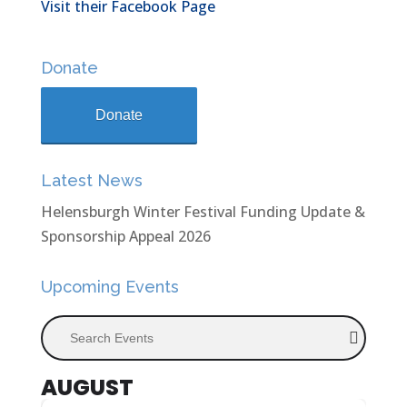
Visit their Facebook Page
Donate
Donate
Latest News
Helensburgh Winter Festival Funding Update &
Sponsorship Appeal 2026
Upcoming Events
Search Events
AUGUST