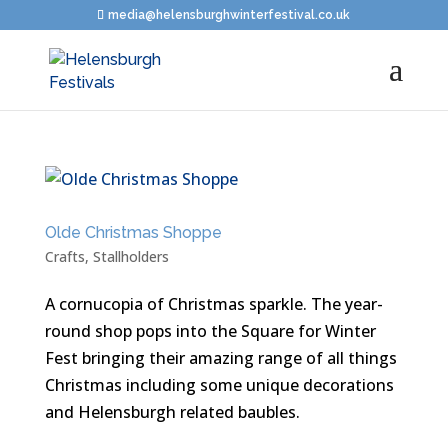
media@helensburghwinterfestival.co.uk
Olde Christmas Shoppe
Crafts
,
Stallholders
A cornucopia of Christmas sparkle. The year-
round shop pops into the Square for Winter
Fest bringing their amazing range of all things
Christmas including some unique decorations
and Helensburgh related baubles.