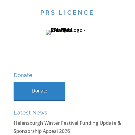
PRS LICENCE
Donate
Donate
Latest News
Helensburgh Winter Festival Funding Update &
Sponsorship Appeal 2026