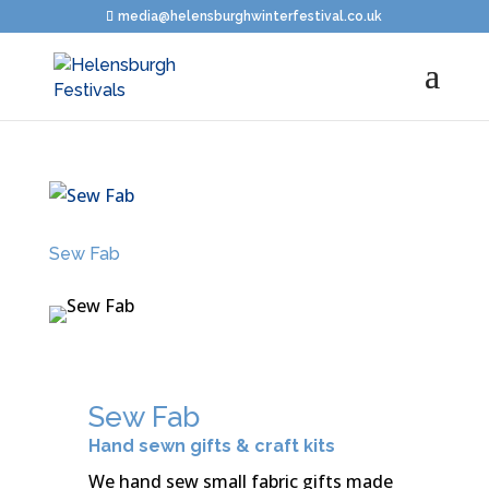
media@helensburghwinterfestival.co.uk
Sew Fab
Sew Fab
Hand sewn gifts & craft kits
We hand sew small fabric gifts made