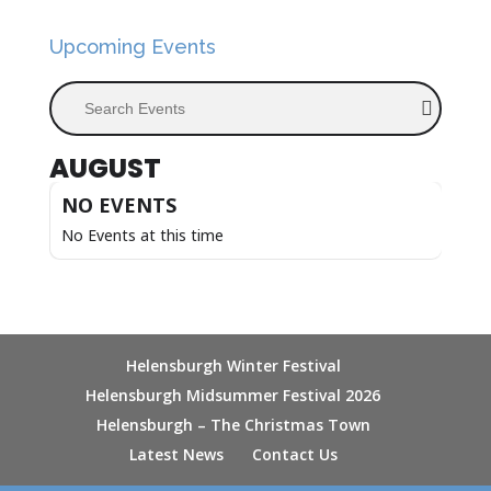
Upcoming Events
Search Events
AUGUST
NO EVENTS
No Events at this time
Helensburgh Winter Festival
Helensburgh Midsummer Festival 2026
Helensburgh – The Christmas Town
Latest News
Contact Us