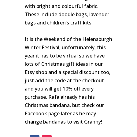
with bright and colourful fabric.
These include doodle bags, lavender
bags and children’s craft kits.
It is the Weekend of the Helensburgh
Winter Festival, unfortunately, this
year it has to be virtual so we have
lots of Christmas gift ideas in our
Etsy shop and a special discount too,
just add the code at the checkout
and you will get 10% off every
purchase. Rafa already has his
Christmas bandana, but check our
Facebook page later as he may
change bandanas to visit Granny!