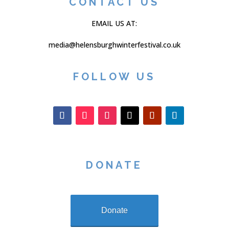
CONTACT US
EMAIL US AT:
media@helensburghwinterfestival.co.uk
FOLLOW US
DONATE
Donate