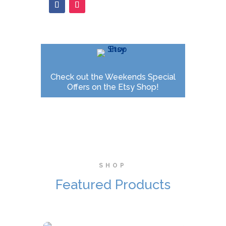
Check out the Weekends Special
Offers on the Etsy Shop!
SHOP
Featured Products