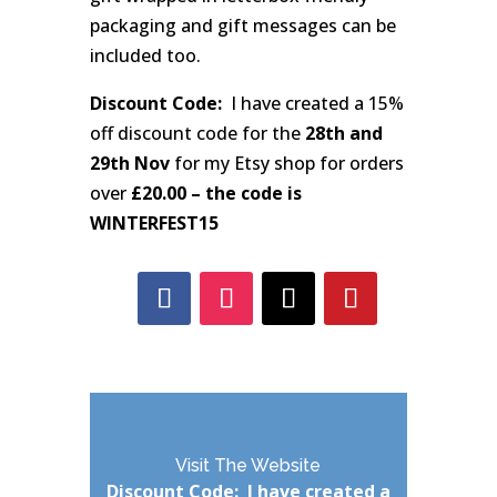
packaging and gift messages can be
included too.
Discount Code:
I have created a 15%
off discount code for the
28th and
29th Nov
for my Etsy shop for orders
over
£20.00 – the code is
WINTERFEST15
Visit The Website
Discount Code: I have created a