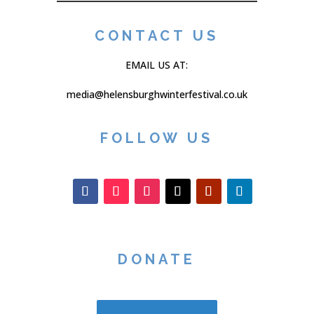
CONTACT US
EMAIL US AT:
media@helensburghwinterfestival.co.uk
FOLLOW US
DONATE