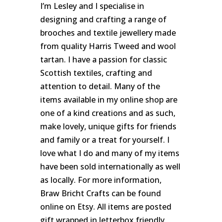
I’m Lesley and I specialise in
designing and crafting a range of
brooches and textile jewellery made
from quality Harris Tweed and wool
tartan. I have a passion for classic
Scottish textiles, crafting and
attention to detail. Many of the
items available in my online shop are
one of a kind creations and as such,
make lovely, unique gifts for friends
and family or a treat for yourself. I
love what I do and many of my items
have been sold internationally as well
as locally. For more information,
Braw Bricht Crafts can be found
online on Etsy. All items are posted
gift wrapped in letterbox friendly