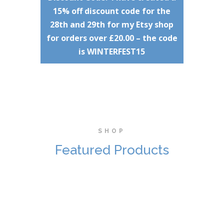
15% off discount code for the
28th and 29th for my Etsy shop
for orders over £20.00 – the code
is WINTERFEST15
SHOP
Featured Products