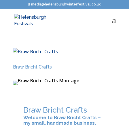
media@helensburghwinterfestival.co.uk
Braw Bricht Crafts
Braw Bricht Crafts
Welcome to Braw Bricht Crafts –
my small, handmade business.