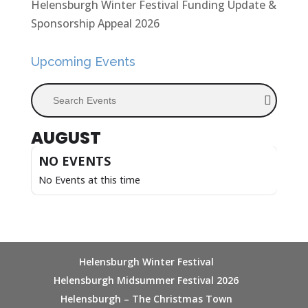
Helensburgh Winter Festival Funding Update &
Sponsorship Appeal 2026
Upcoming Events
Search Events
AUGUST
NO EVENTS
No Events at this time
Helensburgh Winter Festival
Helensburgh Midsummer Festival 2026
Helensburgh – The Christmas Town