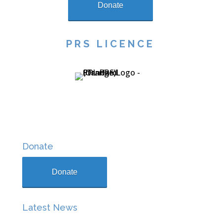
Donate
PRS LICENCE
Donate
Donate
Latest News