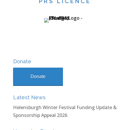
PRS LICENCE
Donate
Donate
Latest News
Helensburgh Winter Festival Funding Update &
Sponsorship Appeal 2026