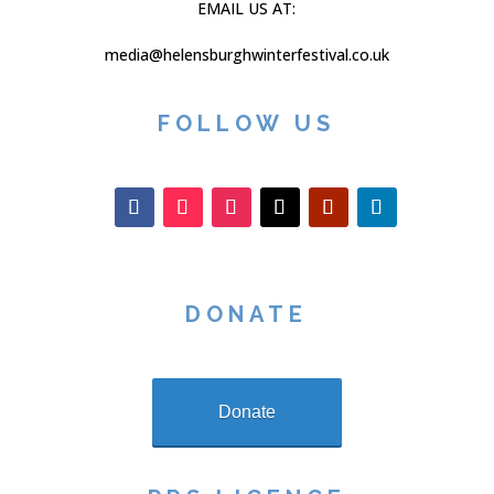
EMAIL US AT:
media@helensburghwinterfestival.co.uk
FOLLOW US
DONATE
Donate