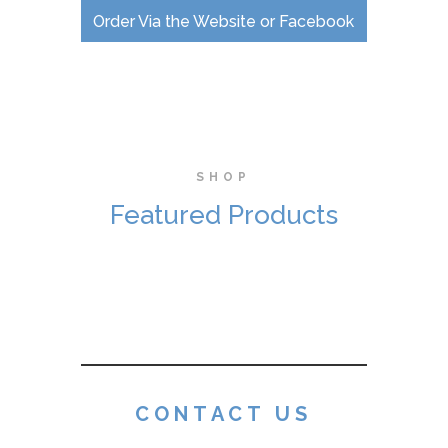
Order Via the Website or Facebook
SHOP
Featured Products
CONTACT US