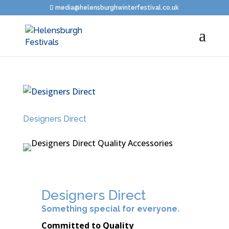
media@helensburghwinterfestival.co.uk
Designers Direct
Designers Direct
Something special for everyone.
Committed to Quality