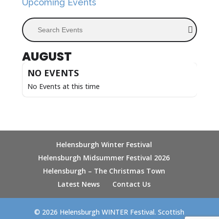
Upcoming Events
Search Events
AUGUST
NO EVENTS
No Events at this time
Helensburgh Winter Festival
Helensburgh Midsummer Festival 2026
Helensburgh – The Christmas Town
Latest News
Contact Us
© 2026 Helensburgh WINTER Festival. Scottish