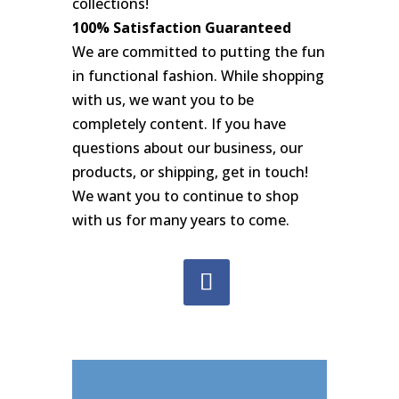
collections!
100% Satisfaction Guaranteed
We are committed to putting the fun
in functional fashion. While shopping
with us, we want you to be
completely content. If you have
questions about our business, our
products, or shipping, get in touch!
We want you to continue to shop
with us for many years to come.