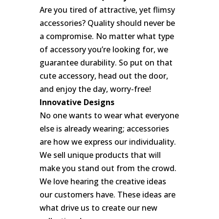
Are you tired of attractive, yet flimsy
accessories? Quality should never be
a compromise. No matter what type
of accessory you’re looking for, we
guarantee durability. So put on that
cute accessory, head out the door,
and enjoy the day, worry-free!
Innovative Designs
No one wants to wear what everyone
else is already wearing; accessories
are how we express our individuality.
We sell unique products that will
make you stand out from the crowd.
We love hearing the creative ideas
our customers have. These ideas are
what drive us to create our new