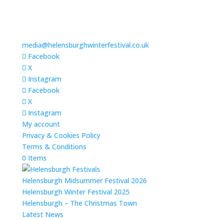
media@helensburghwinterfestival.co.uk
Facebook
X
Instagram
Facebook
X
Instagram
My account
Privacy & Cookies Policy
Terms & Conditions
0 Items
Helensburgh Midsummer Festival 2026
Helensburgh Winter Festival 2025
Helensburgh – The Christmas Town
Latest News