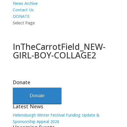
News Archive
Contact Us
DONATE
Select Page
InTheCarrotField_NEW-
GIRL-BOY-COLLAGE2
Donate
Donate
Latest News
Helensburgh Winter Festival Funding Update &
Sponsorship Appeal 2026