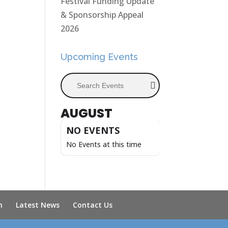
Festival Funding Update
& Sponsorship Appeal
2026
Upcoming Events
Search Events
AUGUST
NO EVENTS
No Events at this time
n
Latest News
Contact Us