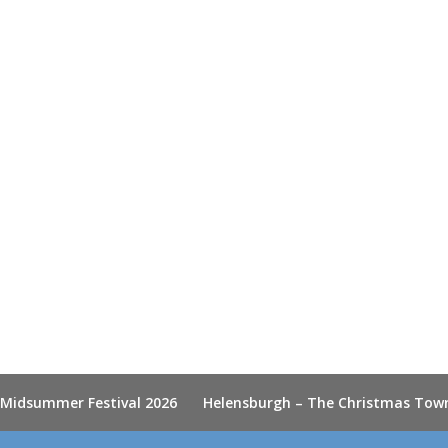
 Midsummer Festival 2026
Helensburgh – The Christmas Tow