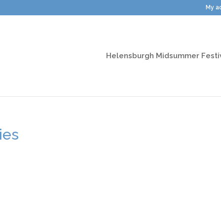
My a
Helensburgh Midsummer Festi
ies