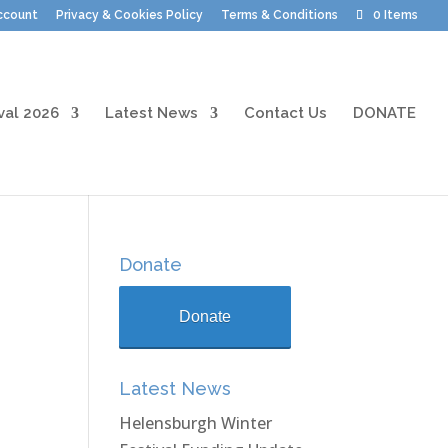
ccount
Privacy & Cookies Policy
Terms & Conditions
0 Items
val 2026
Latest News
Contact Us
DONATE
Donate
Donate
Latest News
Helensburgh Winter