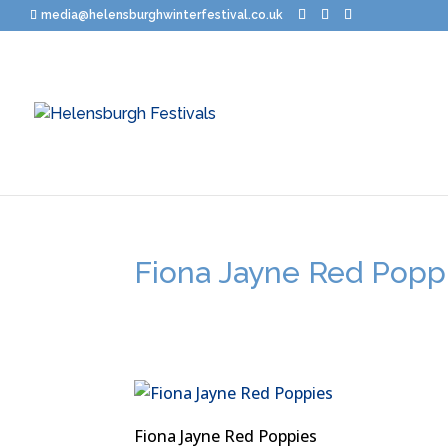
media@helensburghwinterfestival.co.uk
Fiona Jayne Red Popp
Fiona Jayne Red Poppies