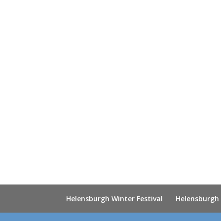
Helensburgh Winter Festival
Helensburgh