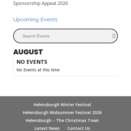
Sponsorship Appeal 2026
Upcoming Events
Search Events
AUGUST
NO EVENTS
No Events at this time
Helensburgh Winter Festival
Helensburgh Midsummer Festival 2026
Helensburgh – The Christmas Town
Latest News
Contact Us