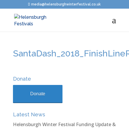
media@helensburghwinterfestival.co.uk
SantaDash_2018_FinishLine
Donate
Donate
Latest News
Helensburgh Winter Festival Funding Update &