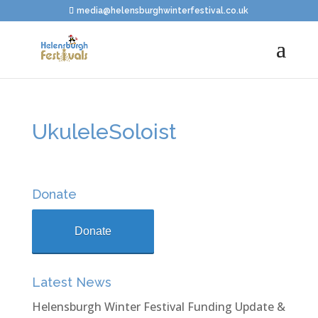
media@helensburghwinterfestival.co.uk
UkuleleSoloist
Donate
Donate
Latest News
Helensburgh Winter Festival Funding Update &