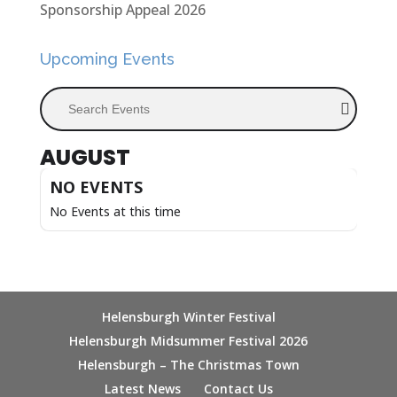
Sponsorship Appeal 2026
Upcoming Events
Search Events
AUGUST
NO EVENTS
No Events at this time
Helensburgh Winter Festival
Helensburgh Midsummer Festival 2026
Helensburgh – The Christmas Town
Latest News
Contact Us