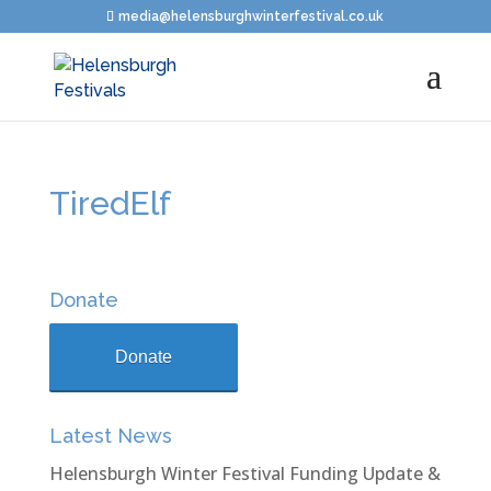
media@helensburghwinterfestival.co.uk
TiredElf
Donate
Donate
Latest News
Helensburgh Winter Festival Funding Update &