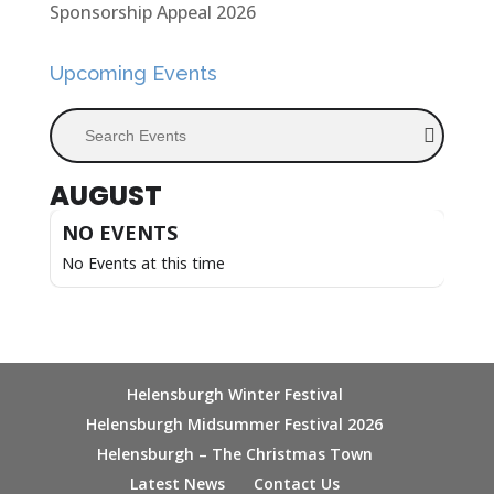
Sponsorship Appeal 2026
Upcoming Events
Search Events
AUGUST
NO EVENTS
No Events at this time
Helensburgh Winter Festival
Helensburgh Midsummer Festival 2026
Helensburgh – The Christmas Town
Latest News
Contact Us