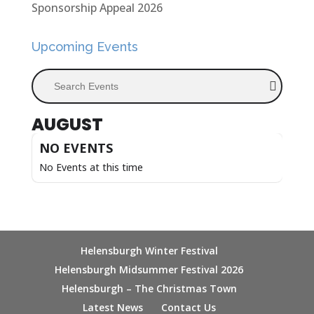
Sponsorship Appeal 2026
Upcoming Events
Search Events
AUGUST
NO EVENTS
No Events at this time
Helensburgh Winter Festival
Helensburgh Midsummer Festival 2026
Helensburgh – The Christmas Town
Latest News
Contact Us