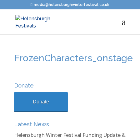
media@helensburghwinterfestival.co.uk
FrozenCharacters_onstage
Donate
Donate
Latest News
Helensburgh Winter Festival Funding Update &