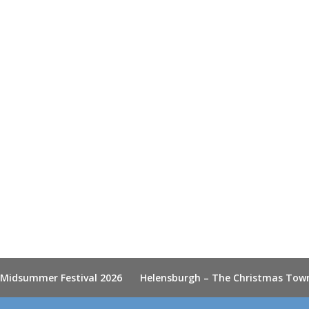
 Midsummer Festival 2026
Helensburgh – The Christmas Tow