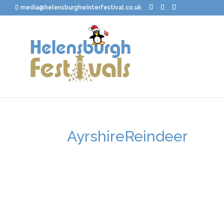
media@helensburghwinterfestival.co.uk
AyrshireReindeer