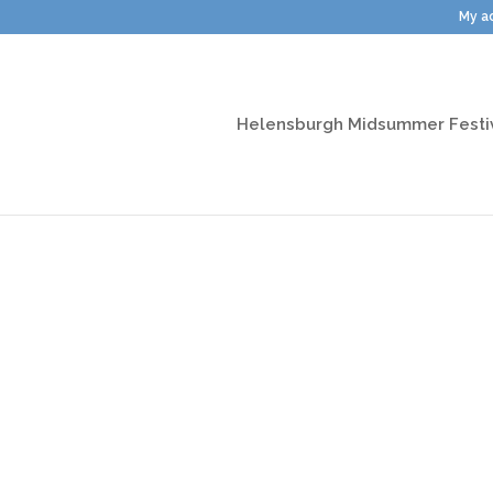
My a
Helensburgh Midsummer Festi