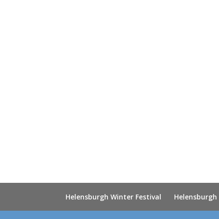
Helensburgh Winter Festival
Helensburgh