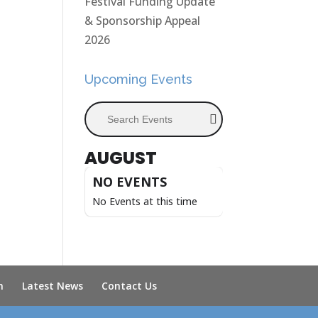
Festival Funding Update
& Sponsorship Appeal
2026
Upcoming Events
Search Events
AUGUST
NO EVENTS
No Events at this time
n
Latest News
Contact Us