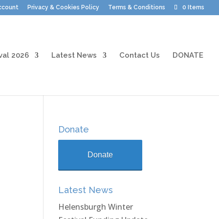
ccount
Privacy & Cookies Policy
Terms & Conditions
0 Items
val 2026
Latest News
Contact Us
DONATE
Donate
Donate
Latest News
Helensburgh Winter