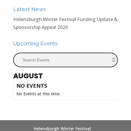
Latest News
Helensburgh Winter Festival Funding Update &
Sponsorship Appeal 2026
Upcoming Events
Search Events
AUGUST
NO EVENTS
No Events at this time
Helensburgh Winter Festival