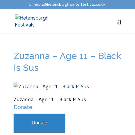
media@helensburghwinterfestival.co.uk
Zuzanna – Age 11 – Black
Is Sus
Zuzanna – Age 11 – Black Is Sus
Donate
Donate