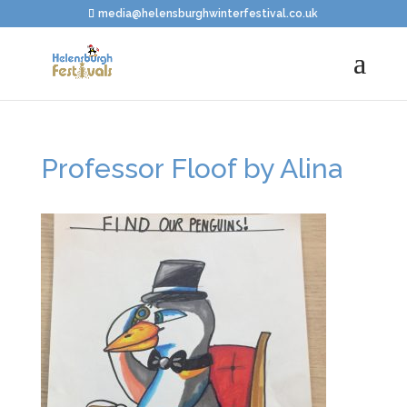
media@helensburghwinterfestival.co.uk
Professor Floof by Alina