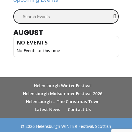
Search Events
AUGUST
NO EVENTS
No Events at this time
Helensburgh Winter Festival
Helensburgh Midsummer Festival 2026
Helensburgh – The Christmas Town
Latest News
Contact Us
© 2026 Helensburgh WINTER Festival. Scottish