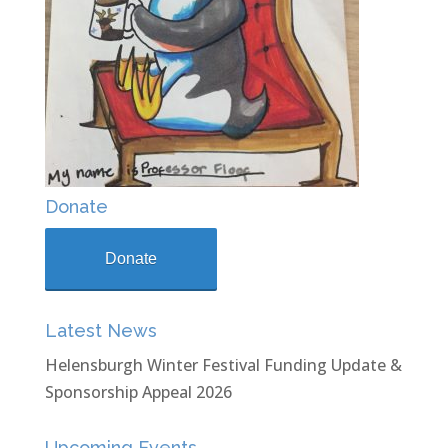
Donate
Donate
Latest News
Helensburgh Winter Festival Funding Update &
Sponsorship Appeal 2026
Upcoming Events