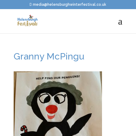
media@helensburghwinterfestival.co.uk
Granny McPingu