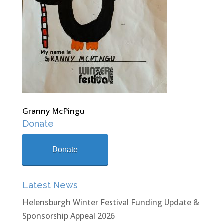
Granny McPingu
Donate
Donate
Latest News
Helensburgh Winter Festival Funding Update &
Sponsorship Appeal 2026