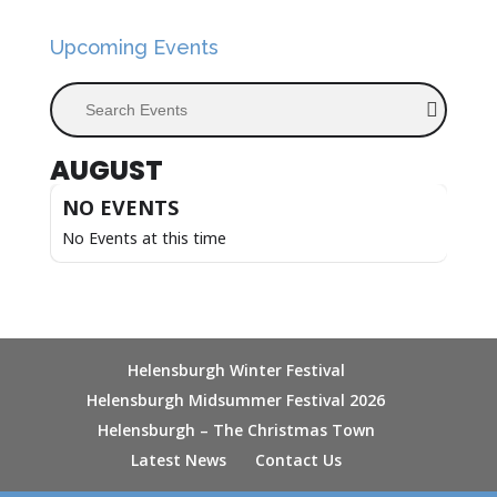
Upcoming Events
Search Events
AUGUST
NO EVENTS
No Events at this time
Helensburgh Winter Festival
Helensburgh Midsummer Festival 2026
Helensburgh – The Christmas Town
Latest News
Contact Us