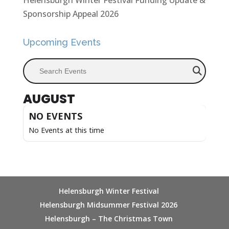
Helensburgh Winter Festival Funding Update &
Sponsorship Appeal 2026
Upcoming Events
Search Events
AUGUST
NO EVENTS
No Events at this time
Helensburgh Winter Festival
Helensburgh Midsummer Festival 2026
Helensburgh – The Christmas Town