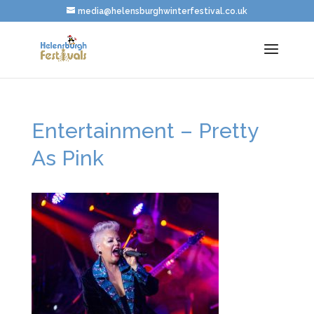
media@helensburghwinterfestival.co.uk
Entertainment – Pretty
As Pink