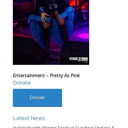
Entertainment – Pretty As Pink
Donate
Donate
Latest News