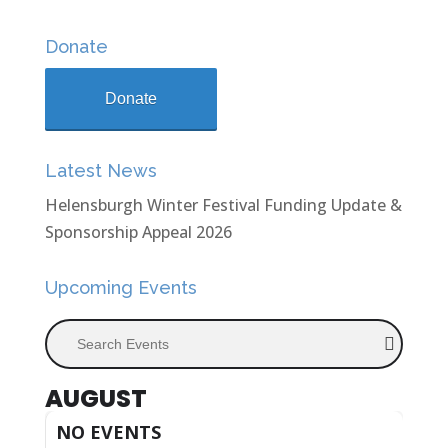
Donate
Donate
Latest News
Helensburgh Winter Festival Funding Update &
Sponsorship Appeal 2026
Upcoming Events
Search Events
AUGUST
NO EVENTS