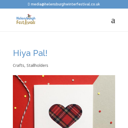
media@helensburghwinterfestival.co.uk
Hiya Pal!
Crafts
,
Stallholders