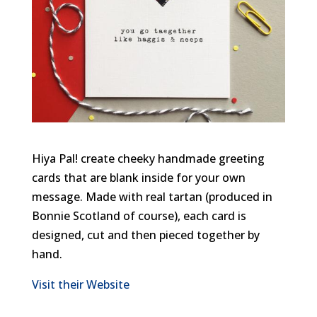
Hiya Pal! create cheeky handmade greeting
cards that are blank inside for your own
message. Made with real tartan (produced in
Bonnie Scotland of course), each card is
designed, cut and then pieced together by
hand.
Visit their Website