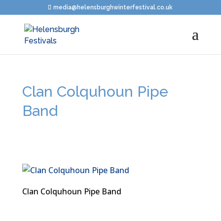
media@helensburghwinterfestival.co.uk
Clan Colquhoun Pipe
Band
Clan Colquhoun Pipe Band