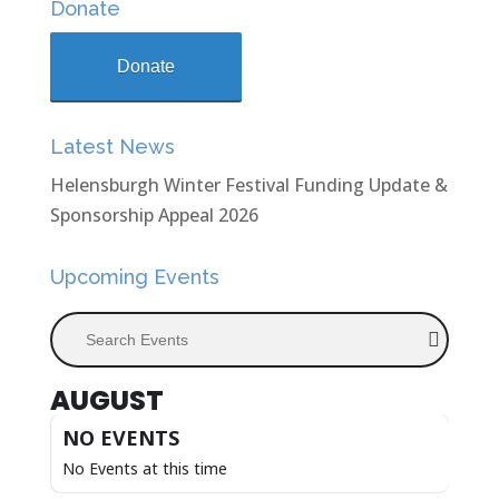
Donate
Donate
Latest News
Helensburgh Winter Festival Funding Update &
Sponsorship Appeal 2026
Upcoming Events
Search Events
AUGUST
NO EVENTS
No Events at this time