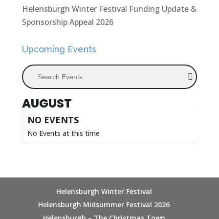
Helensburgh Winter Festival Funding Update &
Sponsorship Appeal 2026
Upcoming Events
Search Events
AUGUST
NO EVENTS
No Events at this time
Helensburgh Winter Festival
Helensburgh Midsummer Festival 2026
Helensburgh – The Christmas Town