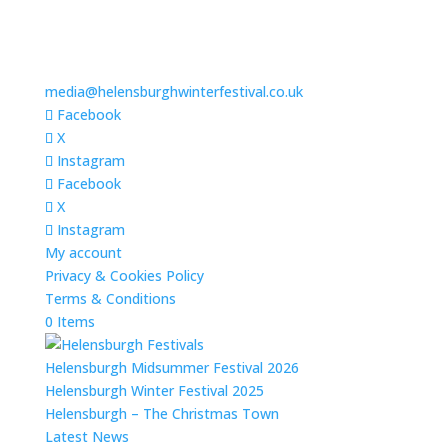
media@helensburghwinterfestival.co.uk
Facebook
X
Instagram
Facebook
X
Instagram
My account
Privacy & Cookies Policy
Terms & Conditions
0 Items
Helensburgh Midsummer Festival 2026
Helensburgh Winter Festival 2025
Helensburgh – The Christmas Town
Latest News