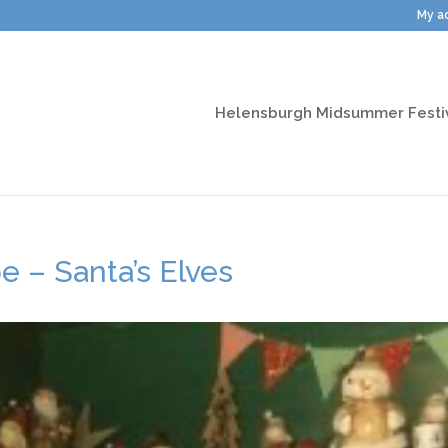
My a
Helensburgh Midsummer Festi
 – Santa’s Elves