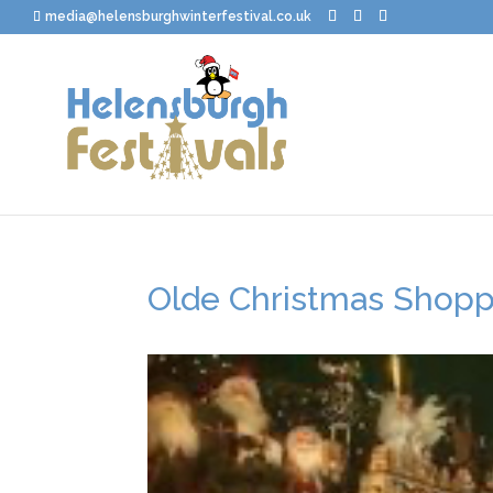
media@helensburghwinterfestival.co.uk
Olde Christmas Shoppe