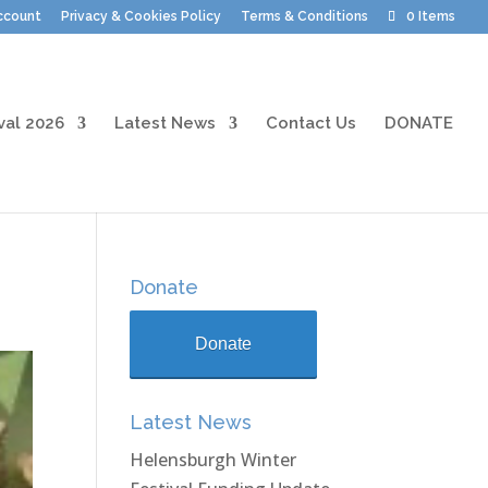
ccount
Privacy & Cookies Policy
Terms & Conditions
0 Items
val 2026
Latest News
Contact Us
DONATE
Donate
Donate
Latest News
Helensburgh Winter