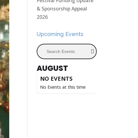
Festival Funding Update
& Sponsorship Appeal
2026
Upcoming Events
Search Events
AUGUST
NO EVENTS
No Events at this time