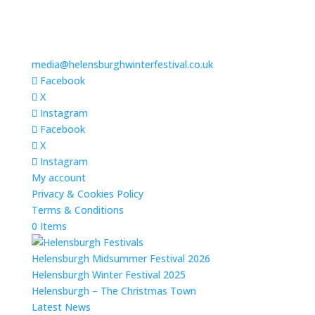
media@helensburghwinterfestival.co.uk
Facebook
X
Instagram
Facebook
X
Instagram
My account
Privacy & Cookies Policy
Terms & Conditions
0 Items
Helensburgh Midsummer Festival 2026
Helensburgh Winter Festival 2025
Helensburgh – The Christmas Town
Latest News