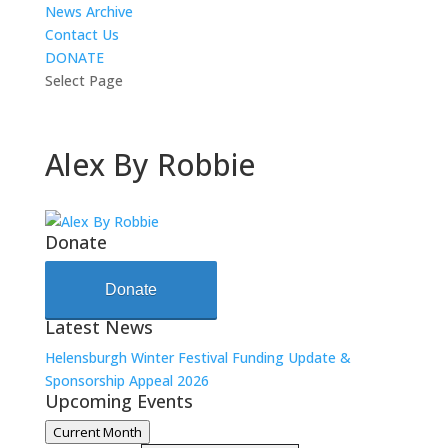
News Archive
Contact Us
DONATE
Select Page
Alex By Robbie
Donate
Donate
Latest News
Helensburgh Winter Festival Funding Update &
Sponsorship Appeal 2026
Upcoming Events
Current Month