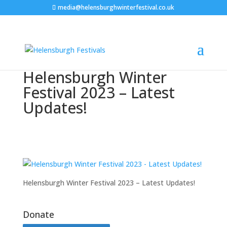
media@helensburghwinterfestival.co.uk
Helensburgh Winter
Festival 2023 – Latest
Updates!
Helensburgh Winter Festival 2023 – Latest Updates!
Donate