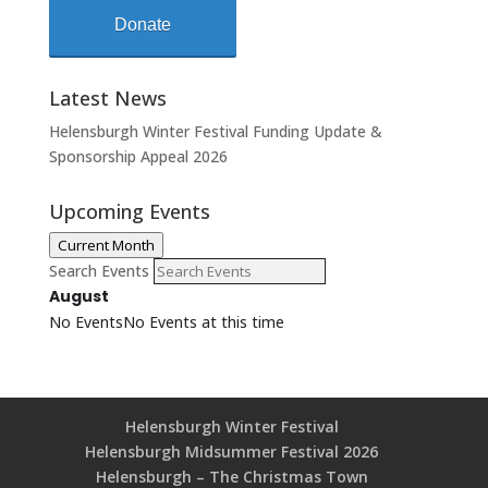
Donate
Latest News
Helensburgh Winter Festival Funding Update &
Sponsorship Appeal 2026
Upcoming Events
Current Month
Search Events
August
No Events
No Events at this time
Helensburgh Winter Festival
Helensburgh Midsummer Festival 2026
Helensburgh – The Christmas Town