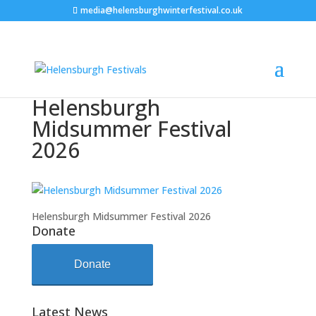
media@helensburghwinterfestival.co.uk
Helensburgh
Midsummer Festival
2026
Helensburgh Midsummer Festival 2026
Donate
Donate
Latest News