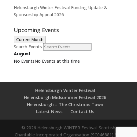
Helensburgh Winter Festival Funding Update &
Sponsorship Appeal 2026
Upcoming Events
Current Month
Search Events
August
No Events
No Events at this time
Helensburgh Winter Festival
Helensburgh Midsummer Festival 2026
Helensburgh – The Christmas Town
Latest News
Contact Us
© 2026 Helensburgh WINTER Festival. Scottish
Charitable Incorporated Organisation (SC046881) Site