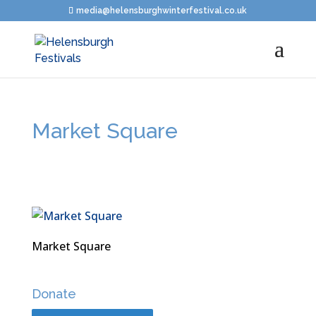
media@helensburghwinterfestival.co.uk
Market Square
Market Square
Donate