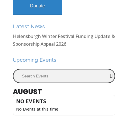
Donate
Latest News
Helensburgh Winter Festival Funding Update &
Sponsorship Appeal 2026
Upcoming Events
Search Events
AUGUST
NO EVENTS
No Events at this time